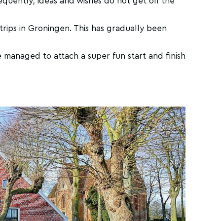
equently, ideas and wishes do not get off the
trips in Groningen. This has gradually been
 managed to attach a super fun start and finish