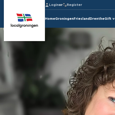
Login
or
Register
Home
Groningen
Friesland
Drenthe
Gift 