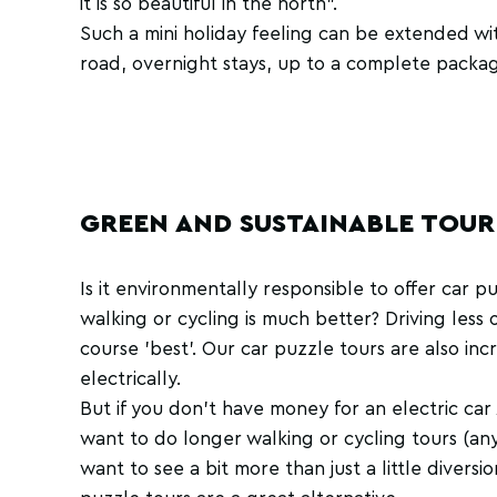
it is so beautiful in the north".
Such a mini holiday feeling can be extended wit
road, overnight stays, up to a complete packa
GREEN AND SUSTAINABLE TOUR
Is it environmentally responsible to offer car p
walking or cycling is much better? Driving less o
course 'best'. Our car puzzle tours are also inc
electrically.
But if you don't have money for an electric ca
want to do longer walking or cycling tours (any
want to see a bit more than just a little diversi