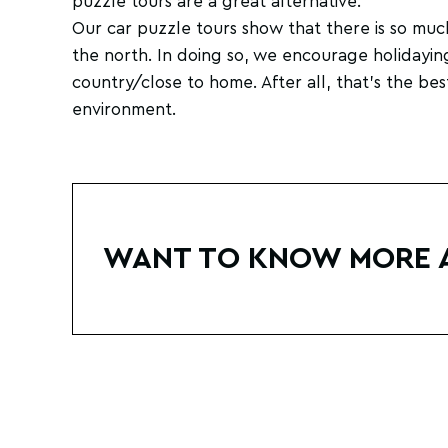
puzzle tours are a great alternative.
Our car puzzle tours show that there is so muc
the north. In doing so, we encourage holidayin
country/close to home. After all, that's the bes
environment.
WANT TO KNOW MORE 