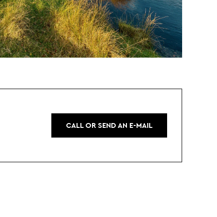
CALL OR SEND AN E-MAIL