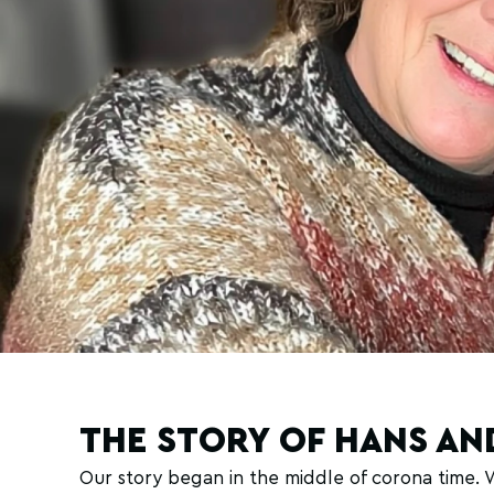
THE STORY OF HANS AN
Our story began in the middle of corona time.