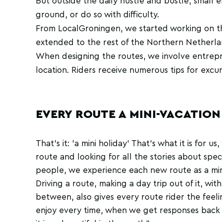
But outside the daily hustle and bustle, small 
ground, or do so with difficulty.
From LocalGroningen, we started working on this
extended to the rest of the Northern Netherl
When designing the routes, we involve entrepre
location. Riders receive numerous tips for excur
EVERY ROUTE A MINI-VACATION
That's it: 'a mini holiday' That's what it is for 
route and looking for all the stories about spec
people, we experience each new route as a min
Driving a route, making a day trip out of it, with
between, also gives every route rider the feeli
enjoy every time, when we get responses bac