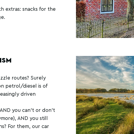
h extras: snacks for the
ge.
ISM
uzzle routes? Surely
n petrol/diesel is of
reasingly driven
r AND you can't or don't
more), AND you still
ons? For them, our car