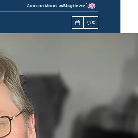
Contact
About us
Blog
News
€