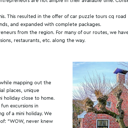
entrepreneurs are not ample in their available time. Cons
. This resulted in the offer of car puzzle tours cq road 
ands, and expanded with complete packages.
neurs from the region. For many of our routes, we have
sions, restaurants, etc. along the way.
us, while mapping out the
ial places, unique
i holiday close to home.
 fun excursions in
ng of a mini holiday. We
k of: "WOW, never knew