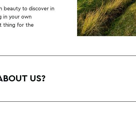
h beauty to discover in
g in your own
t thing for the
ABOUT US?