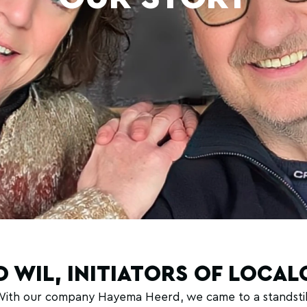
D WIL, INITIATORS OF LOCA
 With our company Hayema Heerd, we came to a standstill