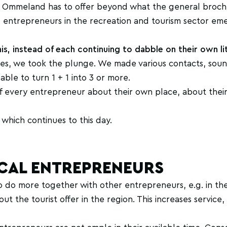
gen Ommeland has to offer beyond what the general broch
small entrepreneurs in the recreation and tourism sector em
is, instead of each continuing to dabble on their own lit
mes, we took the plunge. We made various contacts, sou
ble to turn 1 + 1 into 3 or more.
f every entrepreneur about their own place, about their
which continues to this day.
CAL ENTREPRENEURS
o do more together with other entrepreneurs, e.g. in t
t the tourist offer in the region. This increases service,