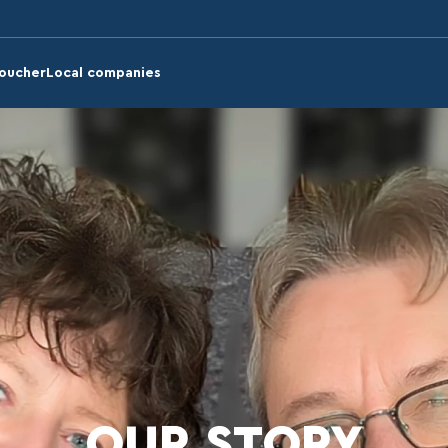
voucher
Local companies
OUR STORY