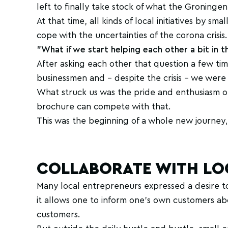
left to finally take stock of what the Gronin
At that time, all kinds of local initiatives by 
cope with the uncertainties of the corona crisis.
"What if we start helping each other a bit in th
After asking each other that question a few ti
businessmen and - despite the crisis - we were a
What struck us was the pride and enthusiasm o
brochure can compete with that.
This was the beginning of a whole new journey, 
COLLABORATE WITH LO
Many local entrepreneurs expressed a desire t
it allows one to inform one's own customers abou
customers.