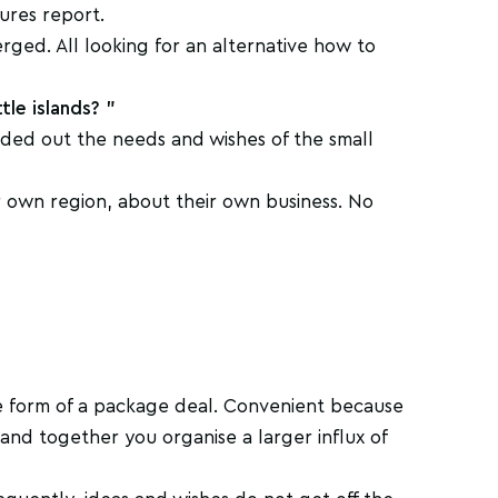
ures report.
erged. All looking for an alternative how to
tle islands? "
nded out the needs and wishes of the small
 own region, about their own business. No
he form of a package deal. Convenient because
 and together you organise a larger influx of