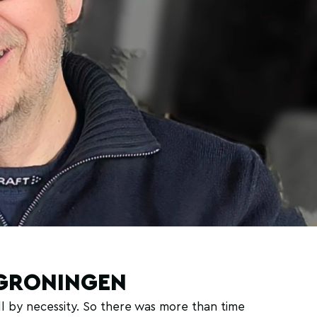
LGRONINGEN
 by necessity. So there was more than time