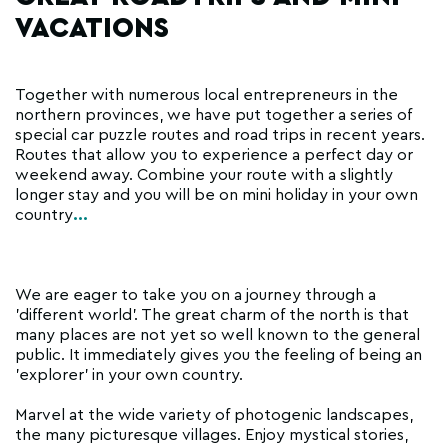
VACATIONS
Together with numerous local entrepreneurs in the
northern provinces, we have put together a series of
special car puzzle routes and road trips in recent years.
Routes that allow you to experience a perfect day or
weekend away. Combine your route with a slightly
longer stay and you will be on mini holiday in your own
country
...
We are eager to take you on a journey through a
'different world'. The great charm of the north is that
many places are not yet so well known to the general
public. It immediately gives you the feeling of being an
'explorer' in your own country.
Marvel at the wide variety of photogenic landscapes,
the many picturesque villages. Enjoy mystical stories,