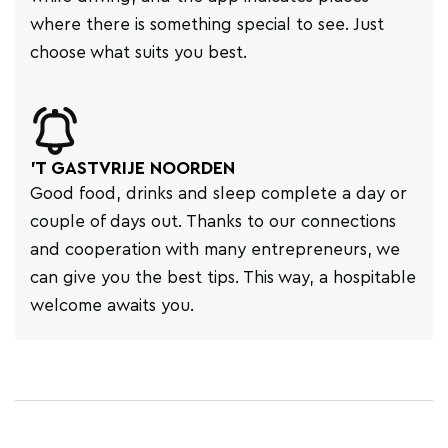
where there is something special to see. Just
choose what suits you best.
'T GASTVRIJE NOORDEN
Good food, drinks and sleep complete a day or
couple of days out. Thanks to our connections
and cooperation with many entrepreneurs, we
can give you the best tips. This way, a hospitable
welcome awaits you.