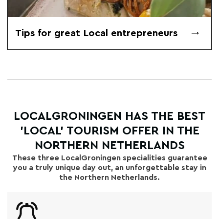
Tips for great Local entrepreneurs
LOCALGRONINGEN HAS THE BEST
'LOCAL' TOURISM OFFER IN THE
NORTHERN NETHERLANDS
These three LocalGroningen specialities guarantee
you a truly unique day out, an unforgettable stay in
the Northern Netherlands.