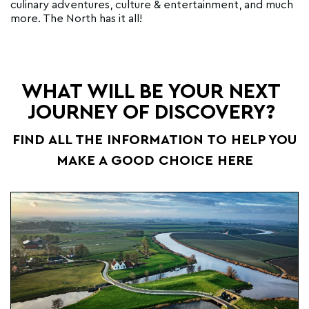
culinary adventures, culture & entertainment, and much
more. The North has it all!
WHAT WILL BE YOUR NEXT
JOURNEY OF DISCOVERY?
FIND ALL THE INFORMATION TO HELP YOU
MAKE A GOOD CHOICE HERE