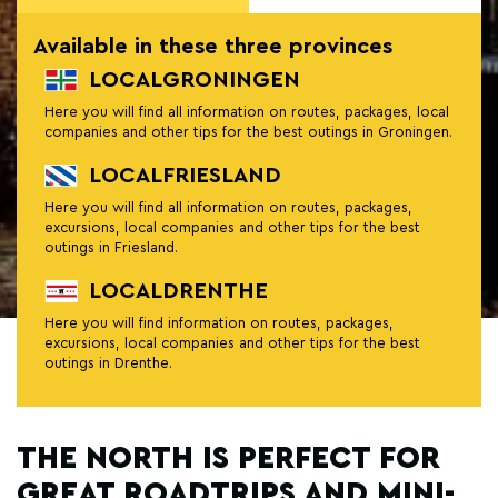
Available in these three provinces
LOCALGRONINGEN
Here you will find all information on routes, packages, local
companies and other tips for the best outings in Groningen.
LOCALFRIESLAND
Here you will find all information on routes, packages,
excursions, local companies and other tips for the best
outings in Friesland.
LOCALDRENTHE
Here you will find information on routes, packages,
excursions, local companies and other tips for the best
outings in Drenthe.
THE NORTH IS PERFECT FOR
GREAT ROADTRIPS AND MINI-