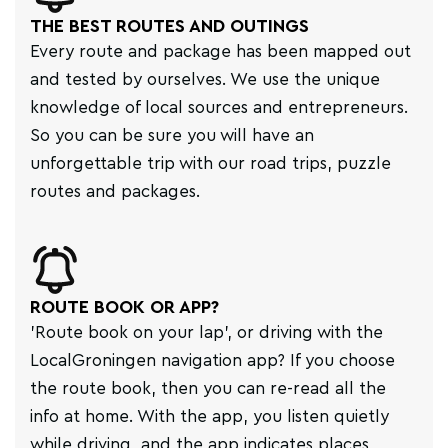
THE BEST ROUTES AND OUTINGS
Every route and package has been mapped out
and tested by ourselves. We use the unique
knowledge of local sources and entrepreneurs.
So you can be sure you will have an
unforgettable trip with our road trips, puzzle
routes and packages.
ROUTE BOOK OR APP?
'Route book on your lap', or driving with the
LocalGroningen navigation app? If you choose
the route book, then you can re-read all the
info at home. With the app, you listen quietly
while driving, and the app indicates places