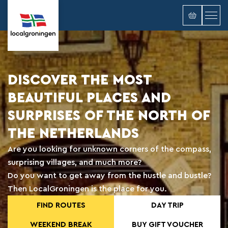
DISCOVER THE MOST
BEAUTIFUL PLACES AND
SURPRISES OF THE NORTH OF
THE NETHERLANDS
Are you looking for unknown corners of the compass,
surprising villages, and much more?
Do you want to get away from the hustle and bustle?
Then LocalGroningen is the place for you.
FIND ROUTES
DAY TRIP
WEEKEND BREAK
BUY GIFT VOUCHER