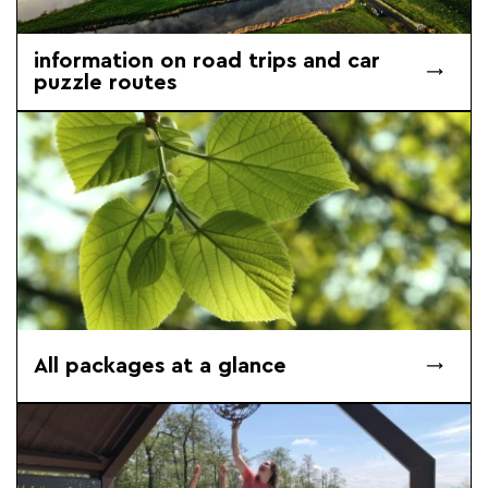
information on road trips and car
puzzle routes
All packages at a glance