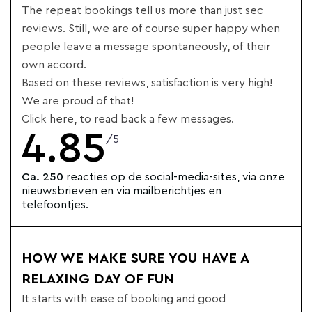
The repeat bookings tell us more than just sec
reviews. Still, we are of course super happy when
people leave a message spontaneously, of their
own accord.
Based on these reviews, satisfaction is very high!
We are proud of that!
Click here, to read back a few messages.
4.85
/5
Ca. 250
reacties op de social-media-sites, via onze
nieuwsbrieven en via mailberichtjes en
telefoontjes.
HOW WE MAKE SURE YOU HAVE A
RELAXING DAY OF FUN
It starts with ease of booking and good