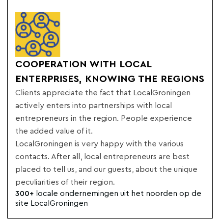
COOPERATION WITH LOCAL
ENTERPRISES, KNOWING THE REGIONS
Clients appreciate the fact that LocalGroningen
actively enters into partnerships with local
entrepreneurs in the region. People experience
the added value of it.
LocalGroningen is very happy with the various
contacts. After all, local entrepreneurs are best
placed to tell us, and our guests, about the unique
peculiarities of their region.
300+
locale ondernemingen uit het noorden op de
site LocalGroningen