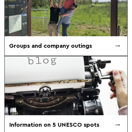
Groups and company outings
Information on 5 UNESCO spots