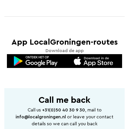
App LocalGroningen-routes
Download de app
Call me back
Call us
+31(0)50 40 30 9 30
, mail to
info@localgroningen.nl
or leave your contact
details so we can call you back