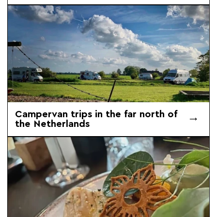
Campervan trips in the far north of
the Netherlands