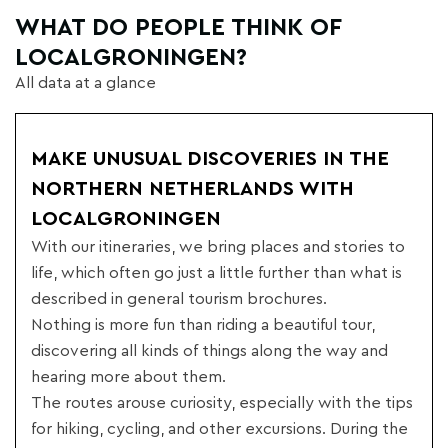
WHAT DO PEOPLE THINK OF
LOCALGRONINGEN?
All data at a glance
MAKE UNUSUAL DISCOVERIES IN THE
NORTHERN NETHERLANDS WITH
LOCALGRONINGEN
With our itineraries, we bring places and stories to
life, which often go just a little further than what is
described in general tourism brochures.
Nothing is more fun than riding a beautiful tour,
discovering all kinds of things along the way and
hearing more about them.
The routes arouse curiosity, especially with the tips
for hiking, cycling, and other excursions. During the