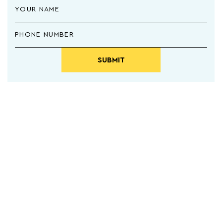
SUBMIT