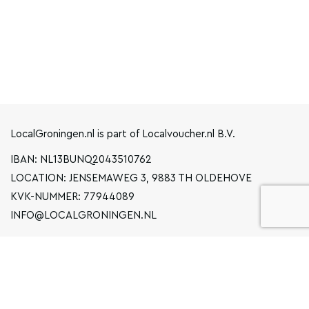
LocalGroningen.nl is part of Localvoucher.nl B.V.
IBAN: NL13BUNQ2043510762
LOCATION: JENSEMAWEG 3, 9883 TH OLDEHOVE
KVK-NUMMER: 77944089
INFO@LOCALGRONINGEN.NL
NAVIGATION
BUSINESS
PRIVACY STATEMENT
GENERAL TERMS AND CONDITIONS