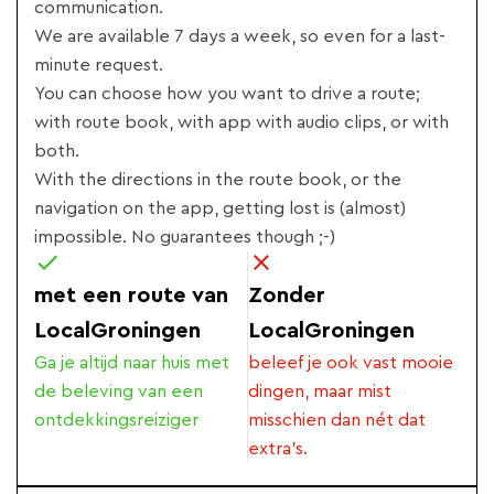
communication.
We are available 7 days a week, so even for a last-
minute request.
You can choose how you want to drive a route;
with route book, with app with audio clips, or with
both.
With the directions in the route book, or the
navigation on the app, getting lost is (almost)
impossible. No guarantees though ;-)
met een route van
Zonder
LocalGroningen
LocalGroningen
Ga je altijd naar huis met
beleef je ook vast mooie
de beleving van een
dingen, maar mist
ontdekkingsreiziger
misschien dan nét dat
extra's.