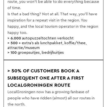
route, you won't be able to do everything because
of time.
Is that a bad thing? Not at all. That way, you'll have
inspiration for a repeat visit in the region. You
happy, and the local tourism operator in the region
happy too.
> 6.000
autopuzzeltochten verkocht
> 500
+ extra's als lunchpakket, koffie/thee,
attractie/museum
> 100
groepsuitjes, bedrijfsuitjes
> 50% OF CUSTOMERS BOOK A
SUBSEQUENT ONE AFTER A FIRST
LOCALGRONINGEN ROUTE
LocalGroningen now has a growing fanbase of
people who have ridden (almost) all our routes in
the north.