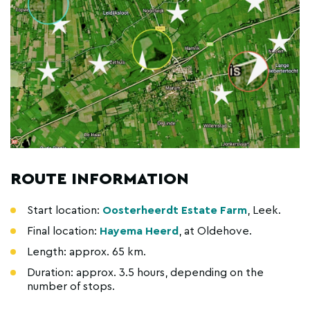
ROUTE INFORMATION
Start location:
Oosterheerdt Estate Farm
, Leek.
Final location:
Hayema Heerd
, at Oldehove.
Length: approx. 65 km.
Duration: approx. 3.5 hours, depending on the
number of stops.