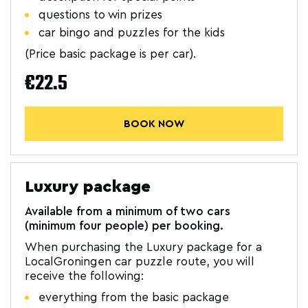
questions to win prizes
car bingo and puzzles for the kids
(Price basic package is per car).
€22.5
BOOK NOW
Luxury package
Available from a minimum of two cars
(minimum four people) per booking.
When purchasing the Luxury package for a
LocalGroningen car puzzle route, you will
receive the following:
everything from the basic package