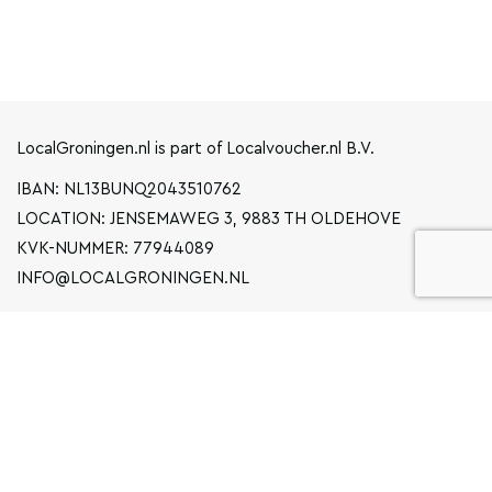
LocalGroningen.nl is part of Localvoucher.nl B.V.
IBAN: NL13BUNQ2043510762
LOCATION: JENSEMAWEG 3, 9883 TH OLDEHOVE
KVK-NUMMER: 77944089
INFO@LOCALGRONINGEN.NL
NAVIGATION
BUSINESS
PRIVACY STATEMENT
GENERAL TERMS AND CONDITIONS
FAQ