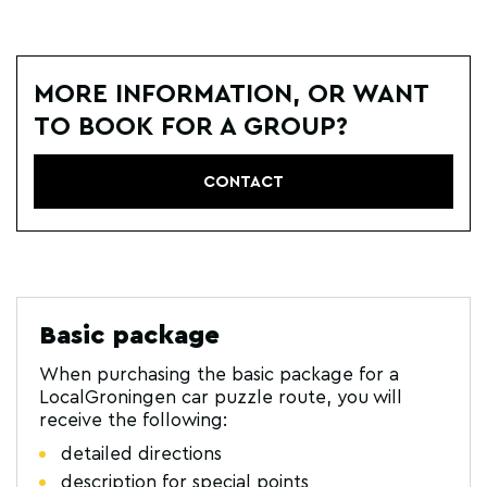
MORE INFORMATION, OR WANT
TO BOOK FOR A GROUP?
CONTACT
Basic package
When purchasing the basic package for a
LocalGroningen car puzzle route, you will
receive the following:
detailed directions
description for special points