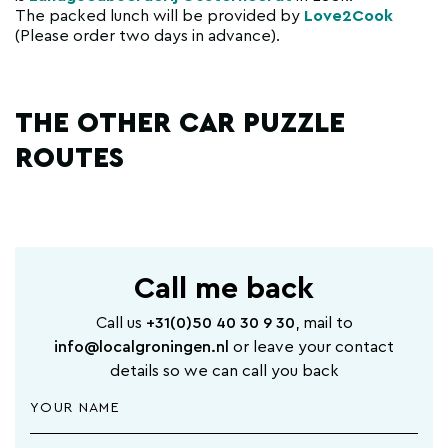
The packed lunch will be provided by
Love2Cook
(Please order two days in advance).
THE OTHER CAR PUZZLE
ROUTES
Call me back
Call us
+31(0)50 40 30 9 30
, mail to
info@localgroningen.nl
or leave your contact
details so we can call you back