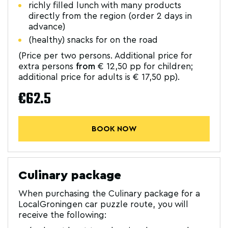
richly filled lunch with many products
directly from the region (order 2 days in
advance)
(healthy) snacks for on the road
(Price per two persons. Additional price for
extra persons
from
€ 12,50 pp for children;
additional price for adults is € 17,50 pp).
€62.5
BOOK NOW
Culinary package
When purchasing the Culinary package for a
LocalGroningen car puzzle route, you will
receive the following: