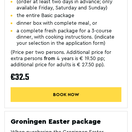
(order at least two days in advance; only
available Friday, Saturday and Sunday)
the entire Basic package
dinner box with complete meal, or
a complete fresh package for a 3-course
dinner, with cooking instructions. (indicate
your selection in the application form)
(Price per two persons. Additional price for
extra persons
from
4 years is € 19.50 pp;
additional price for adults is € 27.50 pp).
€32.5
BOOK NOW
Groningen Easter package