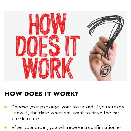
HOW DOES IT WORK?
Choose your package, your route and, if you already
know it, the date when you want to drive the car
puzzle route.
After your order, you will receive a confirmation e-