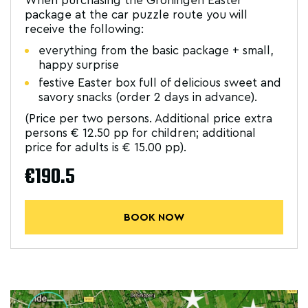
When purchasing the Groningen Easter
package at the car puzzle route you will
receive the following:
everything from the basic package + small,
happy surprise
festive Easter box full of delicious sweet and
savory snacks (order 2 days in advance).
(Price per two persons. Additional price extra
persons € 12.50 pp for children; additional
price for adults is € 15.00 pp).
€190.5
BOOK NOW