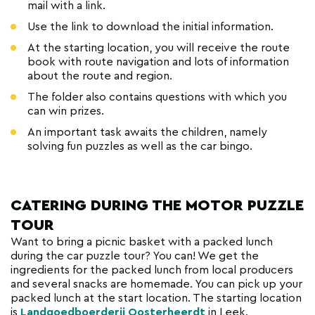
mail with a link.
Use the link to download the initial information.
At the starting location, you will receive the route
book with route navigation and lots of information
about the route and region.
The folder also contains questions with which you
can win prizes.
An important task awaits the children, namely
solving fun puzzles as well as the car bingo.
CATERING DURING THE MOTOR PUZZLE
TOUR
Want to bring a picnic basket with a packed lunch
during the car puzzle tour? You can! We get the
ingredients for the packed lunch from local producers
and several snacks are homemade. You can pick up your
packed lunch at the start location. The starting location
is
Landgoedboerderij Oosterheerdt
in Leek.