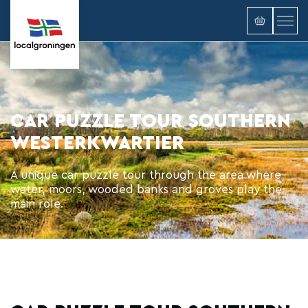
CAR PUZZLE TOUR SOUTHERN
WESTERKWARTIER
A unique car puzzle tour through the area where
water, moors, wooded banks and groves play the
main role.