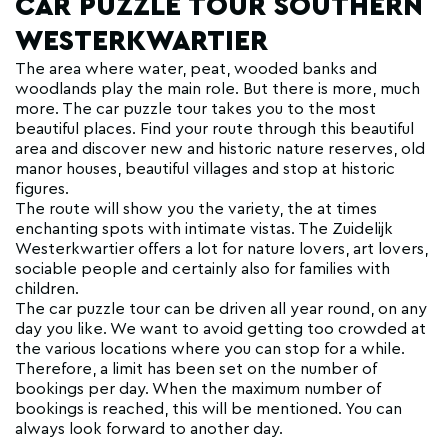
CAR PUZZLE TOUR SOUTHERN
WESTERKWARTIER
The area where water, peat, wooded banks and
woodlands play the main role. But there is more, much
more. The car puzzle tour takes you to the most
beautiful places. Find your route through this beautiful
area and discover new and historic nature reserves, old
manor houses, beautiful villages and stop at historic
figures.
The route will show you the variety, the at times
enchanting spots with intimate vistas. The Zuidelijk
Westerkwartier offers a lot for nature lovers, art lovers,
sociable people and certainly also for families with
children.
The car puzzle tour can be driven all year round, on any
day you like. We want to avoid getting too crowded at
the various locations where you can stop for a while.
Therefore, a limit has been set on the number of
bookings per day. When the maximum number of
bookings is reached, this will be mentioned. You can
always look forward to another day.