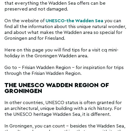
that everything the Wadden Sea offers can be
preserved and not damaged.
On the website of
UNESCO-the Wadden Sea
you can
find all the information about this unique natural wonder,
and about what makes the Wadden area so special for
Groningen and for Friesland.
Here on this page you will find tips for a visit cq mini-
holiday in the Groningen Wadden area.
Go to - Frisian Wadden Region - for inspiration for trips
through the Frisian Wadden Region.
THE UNESCO WADDEN REGION OF
GRONINGEN
In other countries, UNESCO status is often granted for
an architectural, unique building with a rich history. For
the UNESCO heritage Wadden Sea, it is different.
In Groningen, you can count - besides the Wadden Sea,