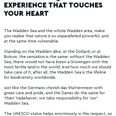
EXPERIENCE THAT TOUCHES
YOUR HEART
The Wadden Sea and the whole Wadden area, make
you realise that nature is so unparalleled powerful, and
at the same time vulnerable.
Standing on the Wadden dike, at the Dollard, or at
Bokum, the sensation is the same: without the Wadden
Sea, there would not have been a Groningen with the
most fertile land in the world. And how much we should
take care of it, after all, the Wadden Sea is the lifeline
for biodiversity worldwide.
Just like the Germans cherish das Wattenmeer with
great care and pride, and the Danes do the same for
'their' Vadehavet, we take responsibility for 'our'
Wadden Sea.
The UNESCO status helps enormously in this respect, so