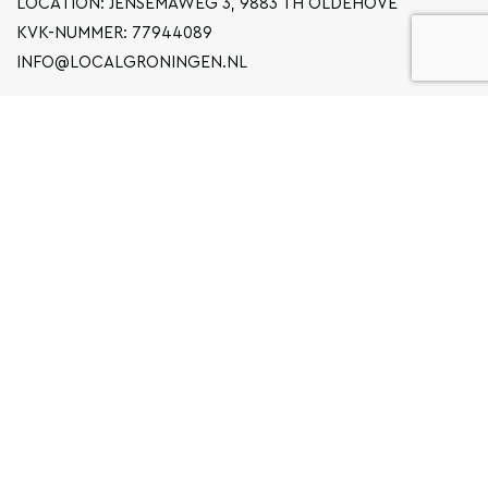
LOCATION: JENSEMAWEG 3, 9883 TH OLDEHOVE
KVK-NUMMER: 77944089
INFO@LOCALGRONINGEN.NL
NAVIGATION
BUSINESS
PRIVACY STATEMENT
GENERAL TERMS AND CONDITIONS
FAQ
COPYRIGHT © 2020 LOCAL GRONINGEN
SITEMAP