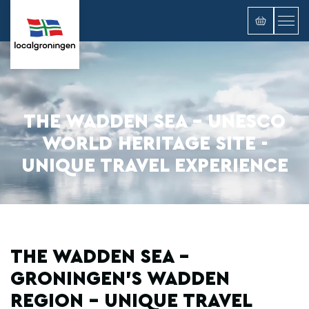
THE WADDEN SEA - UNESCO
WORLD HERITAGE SITE -
UNIQUE TRAVEL EXPERIENCE
THE WADDEN SEA -
GRONINGEN'S WADDEN
REGION - UNIQUE TRAVEL