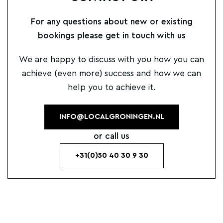
For any questions about new or existing
bookings please get in touch with us
We are happy to discuss with you how you can
achieve (even more) success and how we can
help you to achieve it.
INFO@LOCALGRONINGEN.NL
or call us
+31(0)50 40 30 9 30