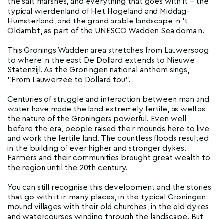
the salt marshes, and everything that goes with it - the
typical wierdenland of Het Hogeland and Middag-
Humsterland, and the grand arable landscape in 't
Oldambt, as part of the UNESCO Wadden Sea domain.
This Gronings Wadden area stretches from Lauwersoog
to where in the east De Dollard extends to Nieuwe
Statenzijl. As the Groningen national anthem sings,
"From Lauwerzee to Dollard tou".
Centuries of struggle and interaction between man and
water have made the land extremely fertile, as well as
the nature of the Groningers powerful. Even well
before the era, people raised their mounds here to live
and work the fertile land. The countless floods resulted
in the building of ever higher and stronger dykes.
Farmers and their communities brought great wealth to
the region until the 20th century.
You can still recognise this development and the stories
that go with it in many places, in the typical Groningen
mound villages with their old churches, in the old dykes
and watercourses winding through the landscape. But