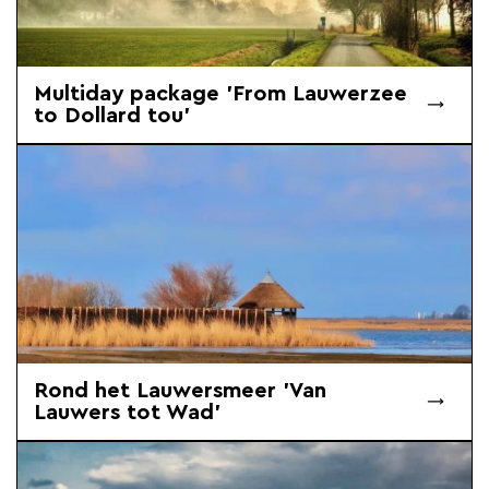
Multiday package 'From Lauwerzee
to Dollard tou'
Rond het Lauwersmeer 'Van
Lauwers tot Wad'