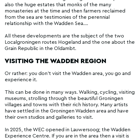
also the huge estates that monks of the many
monasteries at the time and then farmers reclaimed
from the sea are testimonies of the perennial
relationship with the Wadden Sea....
All these developments are the subject of the two
Localgroningen routes Hogeland and the one about the
Grain Republic in the Oldambt.
VISITING THE WADDEN REGION
Or rather: you don't visit the Wadden area, you go and
experience it.
This can be done in many ways. Walking, cycling, visiting
museums, strolling through the beautiful Groningen
villages and towns with their rich history. Many artists
have settled in the Groningen Wadden area and have
their own studios and galleries to visit.
In 2025, the WEC opened in Lauwersoog; the Wadden
Experience Centre. If you are in the area then a visit is