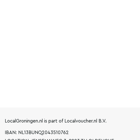
LocalGroningen.nl is part of Localvoucher.nl B.V.
IBAN: NL13BUNQ2043510762