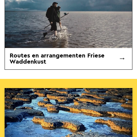
Routes en arrangementen Friese
Waddenkust