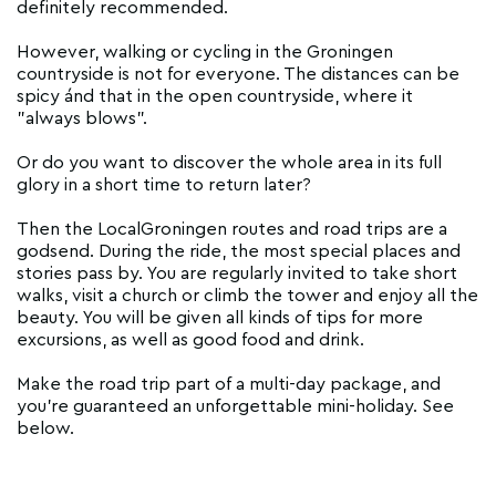
definitely recommended.
However, walking or cycling in the Groningen
countryside is not for everyone. The distances can be
spicy ánd that in the open countryside, where it
"always blows".
Or do you want to discover the whole area in its full
glory in a short time to return later?
Then the LocalGroningen routes and road trips are a
godsend. During the ride, the most special places and
stories pass by. You are regularly invited to take short
walks, visit a church or climb the tower and enjoy all the
beauty. You will be given all kinds of tips for more
excursions, as well as good food and drink.
Make the road trip part of a multi-day package, and
you're guaranteed an unforgettable mini-holiday. See
below.