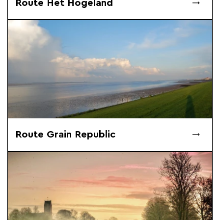
Route Het Hogeland
Route Grain Republic