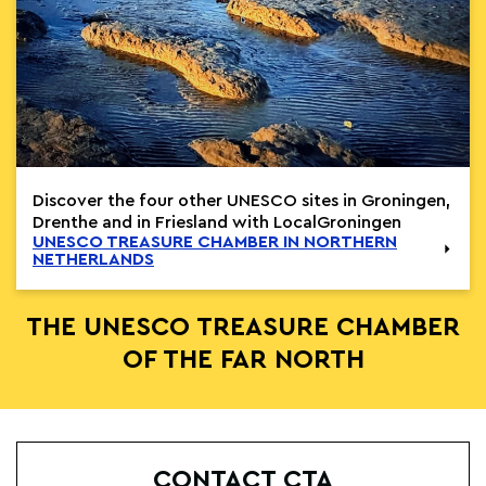
Discover the four other UNESCO sites in Groningen,
Drenthe and in Friesland with LocalGroningen
UNESCO TREASURE CHAMBER IN NORTHERN
NETHERLANDS
THE UNESCO TREASURE CHAMBER
OF THE FAR NORTH
CONTACT CTA