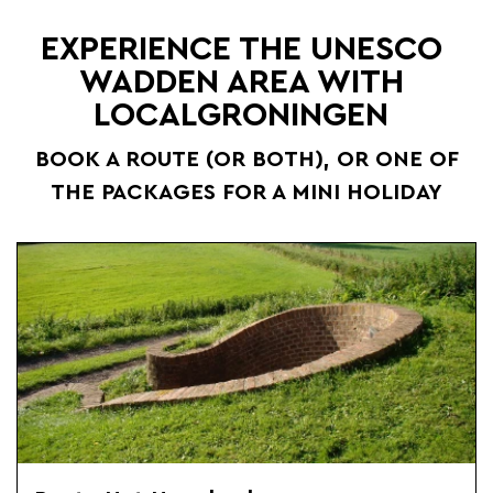
EXPERIENCE THE UNESCO
WADDEN AREA WITH
LOCALGRONINGEN
BOOK A ROUTE (OR BOTH), OR ONE OF
THE PACKAGES FOR A MINI HOLIDAY