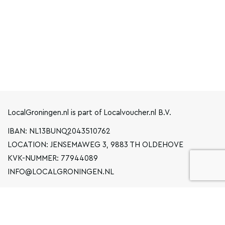
LocalGroningen.nl is part of Localvoucher.nl B.V.
IBAN: NL13BUNQ2043510762
LOCATION: JENSEMAWEG 3, 9883 TH OLDEHOVE
KVK-NUMMER: 77944089
INFO@LOCALGRONINGEN.NL
NAVIGATION
BUSINESS