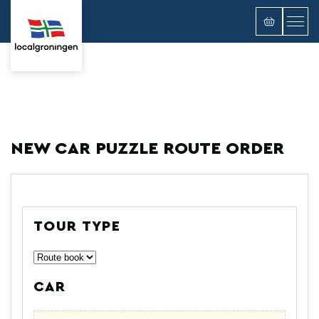
NEW CAR PUZZLE ROUTE ORDER
TOUR TYPE
CAR