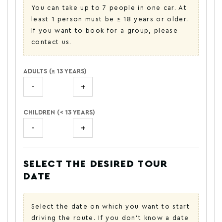
You can take up to 7 people in one car. At
least 1 person must be ≥ 18 years or older.
If you want to book for a group, please
contact us.
ADULTS (≥ 13 YEARS)
-
+
CHILDREN (< 13 YEARS)
-
+
SELECT THE DESIRED TOUR
DATE
Select the date on which you want to start
driving the route. If you don't know a date