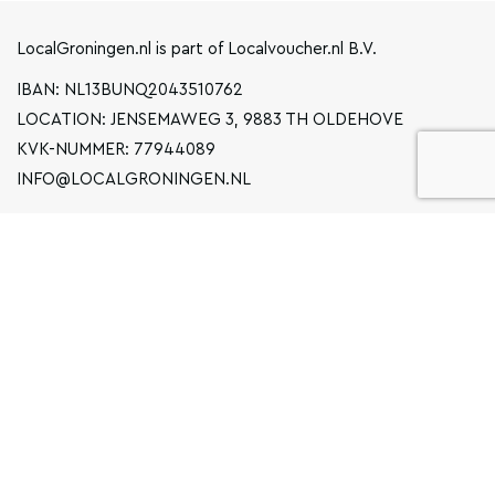
LocalGroningen.nl is part of Localvoucher.nl B.V.
IBAN: NL13BUNQ2043510762
LOCATION: JENSEMAWEG 3, 9883 TH OLDEHOVE
KVK-NUMMER: 77944089
INFO@LOCALGRONINGEN.NL
NAVIGATION
BUSINESS
PRIVACY STATEMENT
GENERAL TERMS AND CONDITIONS
FAQ