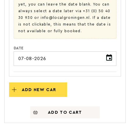
yet, you can leave the date blank. You can
always select a date later via +31 (0) 50 40
30 930 or info@localgroningen.nl. If a date
is not clickable, this means that the date is
not available or fully booked.
DATE
ADD NEW CAR
ADD TO CART