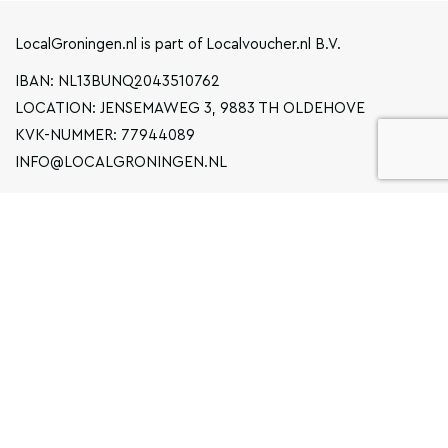
LocalGroningen.nl is part of Localvoucher.nl B.V.
IBAN: NL13BUNQ2043510762
LOCATION: JENSEMAWEG 3, 9883 TH OLDEHOVE
KVK-NUMMER: 77944089
INFO@LOCALGRONINGEN.NL
NAVIGATION
BUSINESS
PRIVACY STATEMENT
GENERAL TERMS AND CONDITIONS
FAQ