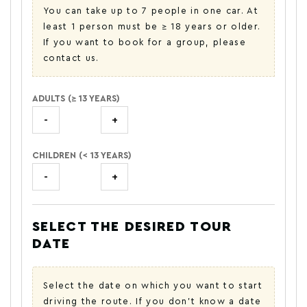
You can take up to 7 people in one car. At
least 1 person must be ≥ 18 years or older.
If you want to book for a group, please
contact us.
ADULTS (≥ 13 YEARS)
-
+
CHILDREN (< 13 YEARS)
-
+
SELECT THE DESIRED TOUR
DATE
Select the date on which you want to start
driving the route. If you don't know a date