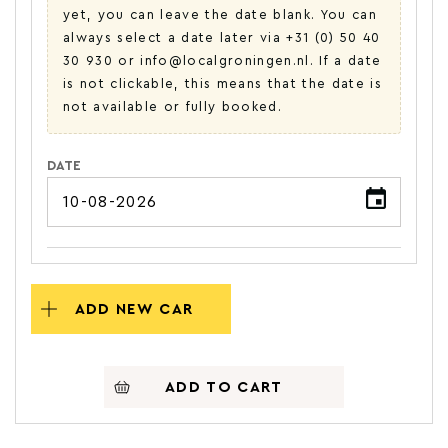
yet, you can leave the date blank. You can
always select a date later via +31 (0) 50 40
30 930 or info@localgroningen.nl. If a date
is not clickable, this means that the date is
not available or fully booked.
DATE
ADD NEW CAR
ADD TO CART