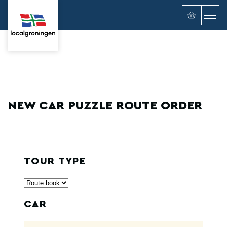
NEW CAR PUZZLE ROUTE ORDER
TOUR TYPE
CAR