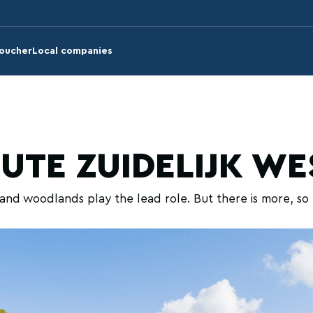
voucher
Local companies
OUTE ZUIDELIJK W
nd woodlands play the lead role. But there is more, so 