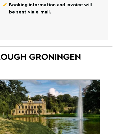
Booking information and invoice will
be sent via e-mail.
HROUGH GRONINGEN