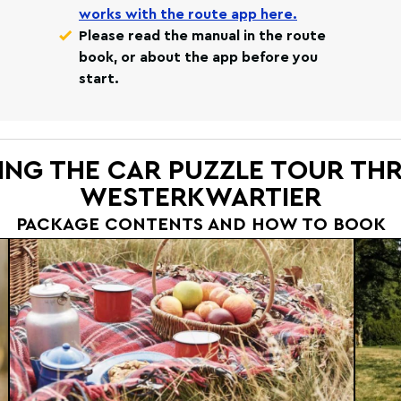
works with the route app here.
Please read the manual in the route
book, or about the app before you
start.
ING THE CAR PUZZLE TOUR T
WESTERKWARTIER
PACKAGE CONTENTS AND HOW TO BOOK