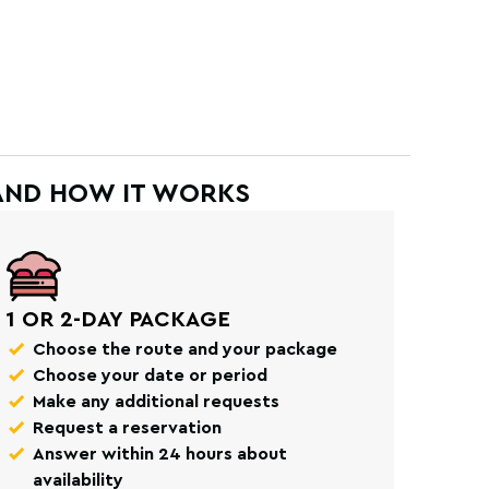
AND HOW IT WORKS
1 OR 2-DAY PACKAGE
Choose the route and your package
Choose your date or period
Make any additional requests
Request a reservation
Answer within 24 hours about
availability