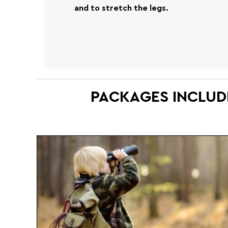
and to stretch the legs.
PACKAGES INCLUD