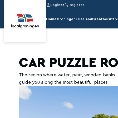
Login
or
Register
Home
Groningen
Friesland
Drenthe
Gift 
CAR PUZZLE R
The region where water, peat, wooded banks, a
guide you along the most beautiful places.