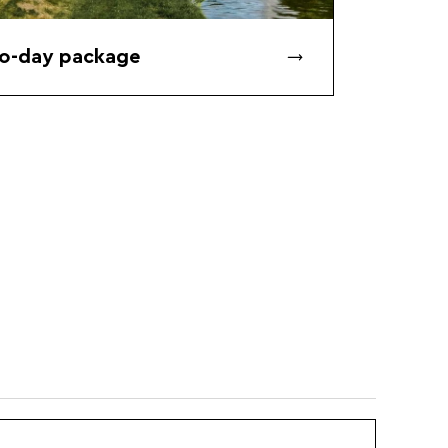
o-day package