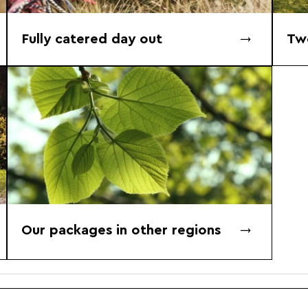
Fully catered day out
Tw
Our packages in other regions