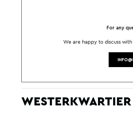
For any qu
We are happy to discuss with
INFO@
WESTERKWARTIER