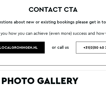
CONTACT CTA
estions about new or existing bookings please get in to
 you how you can achieve (even more) success and how w
or call us
LOCALGRONINGEN.NL
+31(0)50 40 
 PHOTO GALLERY