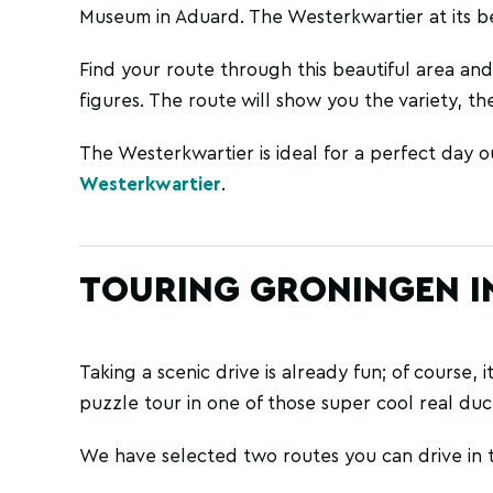
Museum in Aduard. The Westerkwartier at its be
Find your route through this beautiful area and
figures. The route will show you the variety, the
The Westerkwartier is ideal for a perfect day ou
Westerkwartier
.
TOURING GRONINGEN IN
Taking a scenic drive is already fun; of course, 
puzzle tour in one of those super cool real duck
We have selected two routes you can drive in 