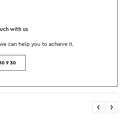
uch with us
e can help you to achieve it.
30 9 30