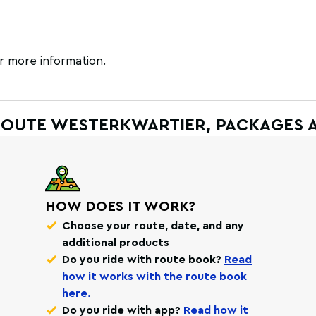
r more information.
ROUTE WESTERKWARTIER, PACKAGES 
HOW DOES IT WORK?
Choose your route, date, and any
additional products
Do you ride with route book?
Read
how it works with the route book
here.
Do you ride with app?
Read how it