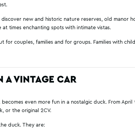
st.
 discover new and historic nature reserves, old manor hou
 at times enchanting spots with intimate vistas.
t for couples, families and for groups. Families with chil
 A VINTAGE CAR
it becomes even more fun in a nostalgic duck. From April t
, or the original 2CV.
the duck. They are: