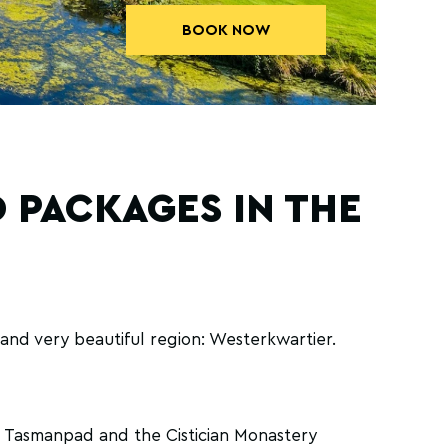
BOOK NOW
 PACKAGES IN THE
and very beautiful region: Westerkwartier.
el Tasmanpad and the Cistician Monastery