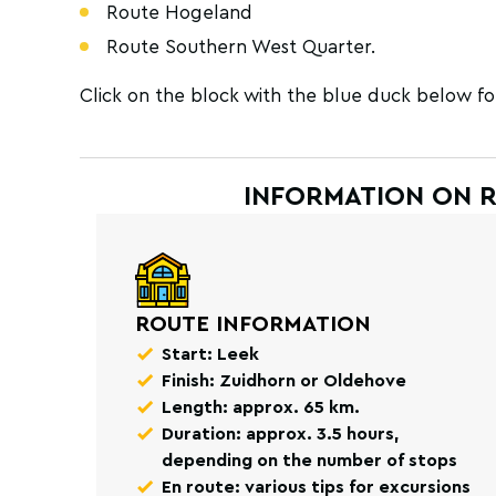
Route Hogeland
Route Southern West Quarter.
Click on the block with the blue duck below fo
INFORMATION ON 
ROUTE INFORMATION
Start: Leek
Finish: Zuidhorn or Oldehove
Length: approx. 65 km.
Duration: approx. 3.5 hours,
depending on the number of stops
En route: various tips for excursions