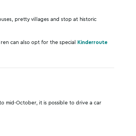
ses, pretty villages and stop at historic
dren can also opt for the special
Kinderroute
o mid-October, it is possible to drive a car