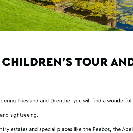
 CHILDREN'S TOUR AND
dering Friesland and Drenthe, you will find a wonderful 
g and sightseeing.
ntry estates and special places like the Peebos, the Ab