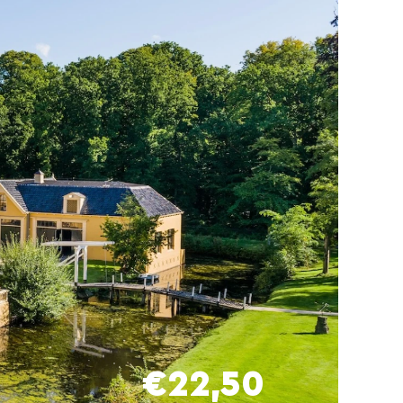
€22,50