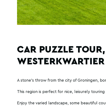
CAR PUZZLE TOUR,
WESTERKWARTIER
A stone's throw from the city of Groningen, bor
This region is perfect for nice, leisurely tourin
Enjoy the varied landscape, some beautiful cou