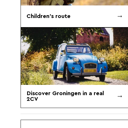
Children's route
Discover Groningen in a real
2CV