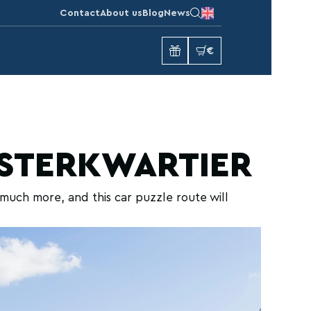
Contact
About us
Blog
News
€
ESTERKWARTIER
much more, and this car puzzle route will