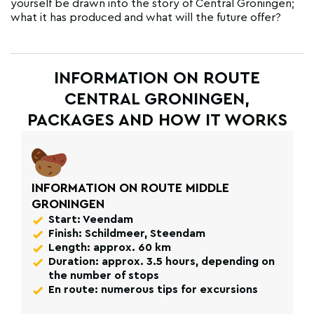
yourself be drawn into the story of Central Groningen;
what it has produced and what will the future offer?
INFORMATION ON ROUTE
CENTRAL GRONINGEN,
PACKAGES AND HOW IT WORKS
INFORMATION ON ROUTE MIDDLE
GRONINGEN
Start: Veendam
Finish: Schildmeer, Steendam
Length: approx. 60 km
Duration: approx. 3.5 hours, depending on
the number of stops
En route: numerous tips for excursions