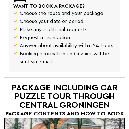
WANT TO BOOK A PACKAGE?
Choose the route and your package
Choose your date or period
Make any additional requests
Request a reservation
Answer about availability within 24 hours
Booking information and invoice will be
sent via e-mail.
PACKAGE INCLUDING CAR
PUZZLE TOUR THROUGH
CENTRAL GRONINGEN
PACKAGE CONTENTS AND HOW TO BOOK