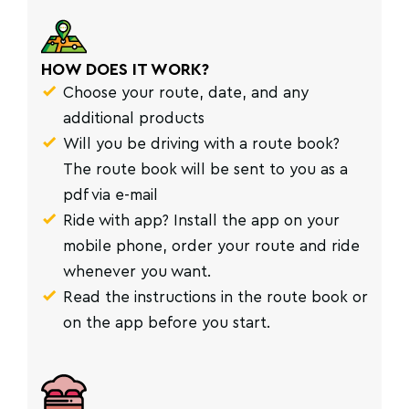
HOW DOES IT WORK?
Choose your route, date, and any
additional products
Will you be driving with a route book?
The route book will be sent to you as a
pdf via e-mail
Ride with app? Install the app on your
mobile phone, order your route and ride
whenever you want.
Read the instructions in the route book or
on the app before you start.