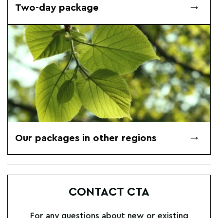
Two-day package
Our packages in other regions
CONTACT CTA
For any questions about new or existing