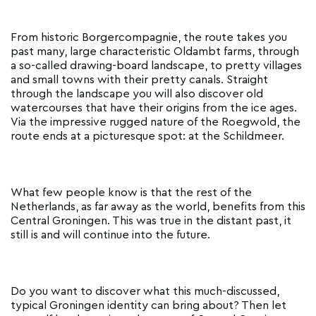
From historic Borgercompagnie, the route takes you
past many, large characteristic Oldambt farms, through
a so-called drawing-board landscape, to pretty villages
and small towns with their pretty canals. Straight
through the landscape you will also discover old
watercourses that have their origins from the ice ages.
Via the impressive rugged nature of the Roegwold, the
route ends at a picturesque spot: at the Schildmeer.
What few people know is that the rest of the
Netherlands, as far away as the world, benefits from this
Central Groningen. This was true in the distant past, it
still is and will continue into the future.
Do you want to discover what this much-discussed,
typical Groningen identity can bring about? Then let