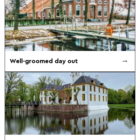
Well-groomed day out