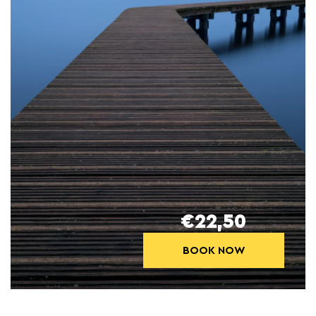
€22,50
BOOK NOW