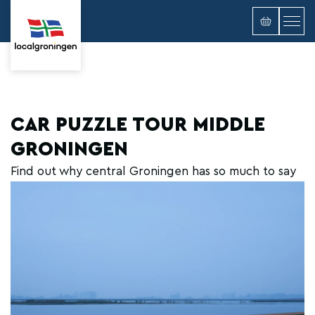
CAR PUZZLE TOUR MIDDLE
GRONINGEN
Find out why central Groningen has so much to say