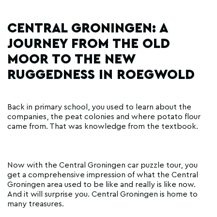
CENTRAL GRONINGEN: A
JOURNEY FROM THE OLD
MOOR TO THE NEW
RUGGEDNESS IN ROEGWOLD
Back in primary school, you used to learn about the
companies, the peat colonies and where potato flour
came from. That was knowledge from the textbook.
Now with the Central Groningen car puzzle tour, you
get a comprehensive impression of what the Central
Groningen area used to be like and really is like now.
And it will surprise you. Central Groningen is home to
many treasures.