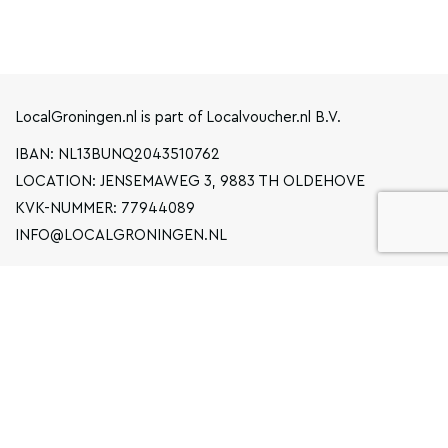
LocalGroningen.nl is part of Localvoucher.nl B.V.
IBAN: NL13BUNQ2043510762
LOCATION: JENSEMAWEG 3, 9883 TH OLDEHOVE
KVK-NUMMER: 77944089
INFO@LOCALGRONINGEN.NL
NAVIGATION
BUSINESS
PRIVACY STATEMENT
GENERAL TERMS AND CONDITIONS
FAQ