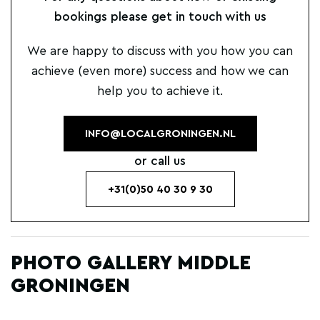
bookings please get in touch with us
We are happy to discuss with you how you can
achieve (even more) success and how we can
help you to achieve it.
INFO@LOCALGRONINGEN.NL
or call us
+31(0)50 40 30 9 30
PHOTO GALLERY MIDDLE
GRONINGEN