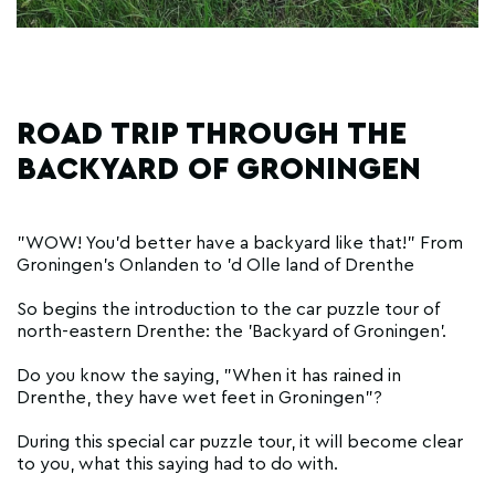
ROAD TRIP THROUGH THE
BACKYARD OF GRONINGEN
"WOW! You'd better have a backyard like that!" From
Groningen's Onlanden to 'd Olle land of Drenthe
So begins the introduction to the car puzzle tour of
north-eastern Drenthe: the 'Backyard of Groningen'.
Do you know the saying, "When it has rained in
Drenthe, they have wet feet in Groningen"?
During this special car puzzle tour, it will become clear
to you, what this saying had to do with.