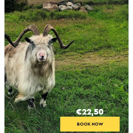
€22,50
BOOK NOW