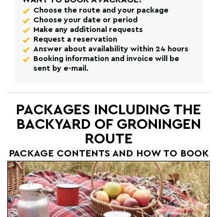
Choose the route and your package
Choose your date or period
Make any additional requests
Request a reservation
Answer about availability within 24 hours
Booking information and invoice will be
sent by e-mail.
PACKAGES INCLUDING THE
BACKYARD OF GRONINGEN
ROUTE
PACKAGE CONTENTS AND HOW TO BOOK