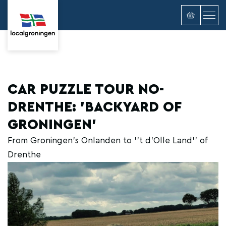
CAR PUZZLE TOUR NO-
DRENTHE: 'BACKYARD OF
GRONINGEN'
From Groningen's Onlanden to ''t d'Olle Land'' of
Drenthe