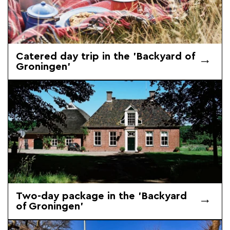
Catered day trip in the 'Backyard of
Groningen'
Two-day package in the 'Backyard
of Groningen'