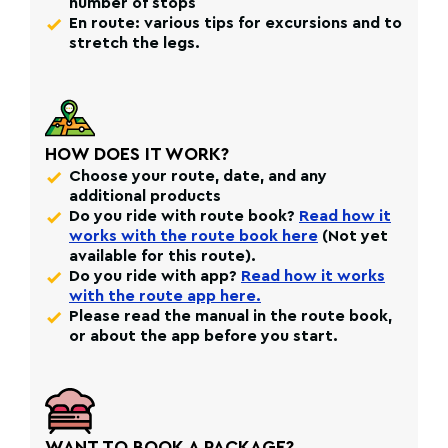
number of stops
En route: various tips for excursions and to
stretch the legs.
HOW DOES IT WORK?
Choose your route, date, and any
additional products
Do you ride with route book?
Read how it
works with the route book here
(Not yet
available for this route).
Do you ride with app?
Read how it works
with the route app here.
Please read the manual in the route book,
or about the app before you start.
WANT TO BOOK A PACKAGE?