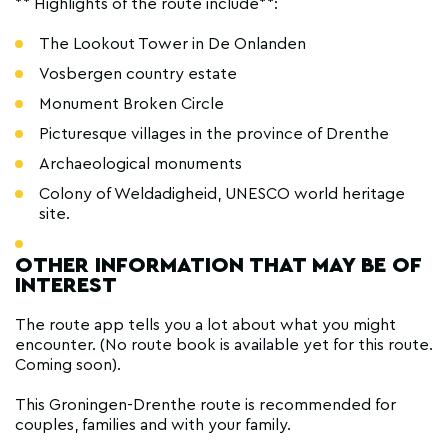
** Highlights of the route include**:
The Lookout Tower in De Onlanden
Vosbergen country estate
Monument Broken Circle
Picturesque villages in the province of Drenthe
Archaeological monuments
Colony of Weldadigheid, UNESCO world heritage
site.
OTHER INFORMATION THAT MAY BE OF
INTEREST
The route app tells you a lot about what you might
encounter. (No route book is available yet for this route.
Coming soon).
This Groningen-Drenthe route is recommended for
couples, families and with your family.