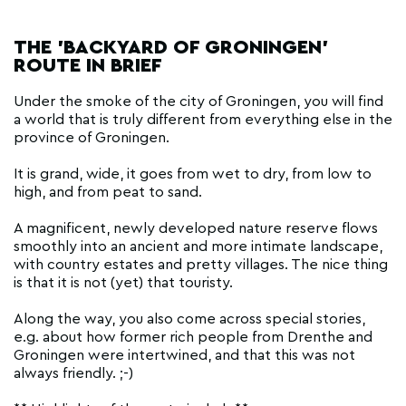
THE 'BACKYARD OF GRONINGEN'
ROUTE IN BRIEF
Under the smoke of the city of Groningen, you will find
a world that is truly different from everything else in the
province of Groningen.
It is grand, wide, it goes from wet to dry, from low to
high, and from peat to sand.
A magnificent, newly developed nature reserve flows
smoothly into an ancient and more intimate landscape,
with country estates and pretty villages. The nice thing
is that it is not (yet) that touristy.
Along the way, you also come across special stories,
e.g. about how former rich people from Drenthe and
Groningen were intertwined, and that this was not
always friendly. ;-)