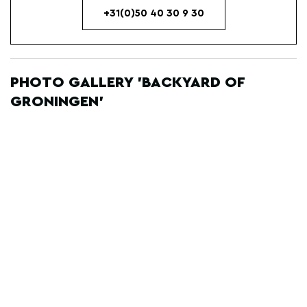
+31(0)50 40 30 9 30
PHOTO GALLERY 'BACKYARD OF
GRONINGEN'