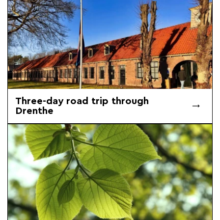
Three-day road trip through
Drenthe