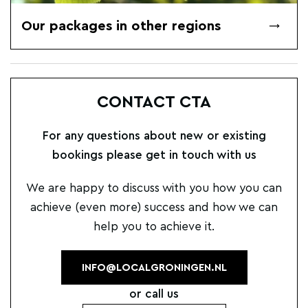
Our packages in other regions
CONTACT CTA
For any questions about new or existing
bookings please get in touch with us
We are happy to discuss with you how you can
achieve (even more) success and how we can
help you to achieve it.
INFO@LOCALGRONINGEN.NL
or call us