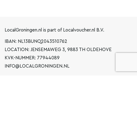
LocalGroningen.nl is part of Localvoucher.nl B.V.
IBAN: NL13BUNQ2043510762
LOCATION: JENSEMAWEG 3, 9883 TH OLDEHOVE
KVK-NUMMER: 77944089
INFO@LOCALGRONINGEN.NL
NAVIGATION
BUSINESS
PRIVACY STATEMENT
GENERAL TERMS AND CONDITIONS
FAQ