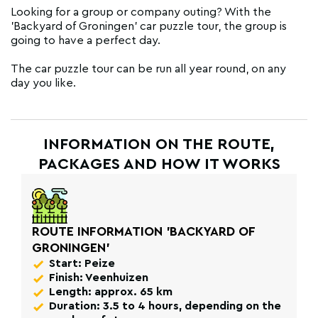
Looking for a group or company outing? With the
'Backyard of Groningen' car puzzle tour, the group is
going to have a perfect day.
The car puzzle tour can be run all year round, on any
day you like.
INFORMATION ON THE ROUTE,
PACKAGES AND HOW IT WORKS
ROUTE INFORMATION 'BACKYARD OF
GRONINGEN'
Start: Peize
Finish: Veenhuizen
Length: approx. 65 km
Duration: 3.5 to 4 hours, depending on the