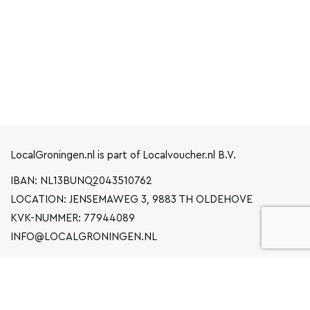
LocalGroningen.nl is part of Localvoucher.nl B.V.
IBAN: NL13BUNQ2043510762
LOCATION: JENSEMAWEG 3, 9883 TH OLDEHOVE
KVK-NUMMER: 77944089
INFO@LOCALGRONINGEN.NL
NAVIGATION
BUSINESS