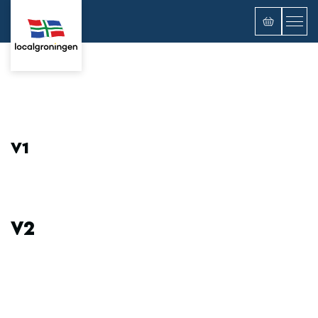
V1
V2