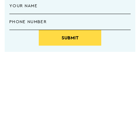
SUBMIT