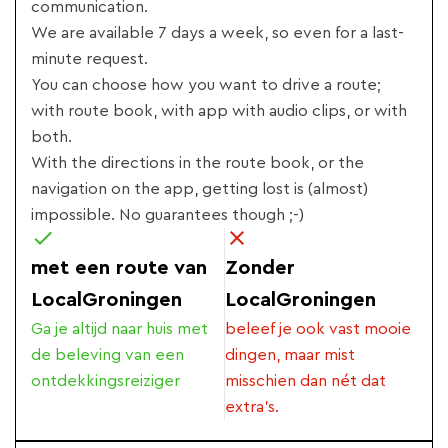
communication.
We are available 7 days a week, so even for a last-
minute request.
You can choose how you want to drive a route;
with route book, with app with audio clips, or with
both.
With the directions in the route book, or the
navigation on the app, getting lost is (almost)
impossible. No guarantees though ;-)
met een route van
Zonder
LocalGroningen
LocalGroningen
Ga je altijd naar huis met
beleef je ook vast mooie
de beleving van een
dingen, maar mist
ontdekkingsreiziger
misschien dan nét dat
extra's.