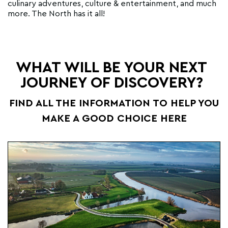
culinary adventures, culture & entertainment, and much
more. The North has it all!
WHAT WILL BE YOUR NEXT
JOURNEY OF DISCOVERY?
FIND ALL THE INFORMATION TO HELP YOU
MAKE A GOOD CHOICE HERE