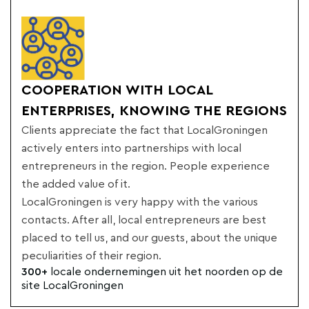
COOPERATION WITH LOCAL
ENTERPRISES, KNOWING THE REGIONS
Clients appreciate the fact that LocalGroningen
actively enters into partnerships with local
entrepreneurs in the region. People experience
the added value of it.
LocalGroningen is very happy with the various
contacts. After all, local entrepreneurs are best
placed to tell us, and our guests, about the unique
peculiarities of their region.
300+
locale ondernemingen uit het noorden op de
site LocalGroningen