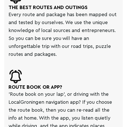
THE BEST ROUTES AND OUTINGS
Every route and package has been mapped out
and tested by ourselves. We use the unique
knowledge of local sources and entrepreneurs.
So you can be sure you will have an
unforgettable trip with our road trips, puzzle
routes and packages.
ROUTE BOOK OR APP?
'Route book on your lap', or driving with the
LocalGroningen navigation app? If you choose
the route book, then you can re-read all the
info at home. With the app, you listen quietly
while driving, and the app indicates places