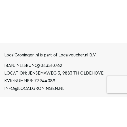
LocalGroningen.nl is part of Localvoucher.nl B.V.
IBAN: NL13BUNQ2043510762
LOCATION: JENSEMAWEG 3, 9883 TH OLDEHOVE
KVK-NUMMER: 77944089
INFO@LOCALGRONINGEN.NL
NAVIGATION
BUSINESS
PRIVACY STATEMENT
GENERAL TERMS AND CONDITIONS