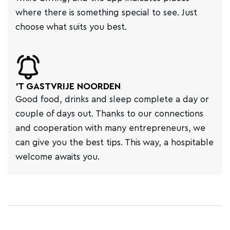
where there is something special to see. Just
choose what suits you best.
'T GASTVRIJE NOORDEN
Good food, drinks and sleep complete a day or
couple of days out. Thanks to our connections
and cooperation with many entrepreneurs, we
can give you the best tips. This way, a hospitable
welcome awaits you.