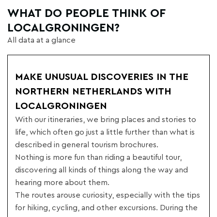
WHAT DO PEOPLE THINK OF
LOCALGRONINGEN?
All data at a glance
MAKE UNUSUAL DISCOVERIES IN THE
NORTHERN NETHERLANDS WITH
LOCALGRONINGEN
With our itineraries, we bring places and stories to
life, which often go just a little further than what is
described in general tourism brochures.
Nothing is more fun than riding a beautiful tour,
discovering all kinds of things along the way and
hearing more about them.
The routes arouse curiosity, especially with the tips
for hiking, cycling, and other excursions. During the