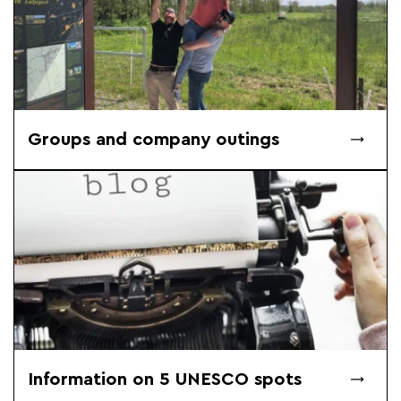
Groups and company outings
Information on 5 UNESCO spots