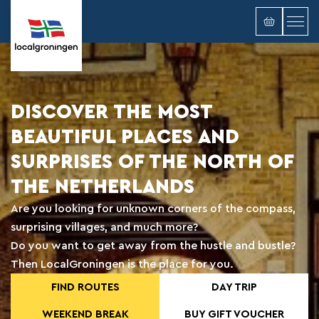
DISCOVER THE MOST
BEAUTIFUL PLACES AND
SURPRISES OF THE NORTH OF
THE NETHERLANDS
Are you looking for unknown corners of the compass,
surprising villages, and much more?
Do you want to get away from the hustle and bustle?
Then LocalGroningen is the place for you.
FIND ROUTES
DAY TRIP
WEEKEND BREAK
BUY GIFT VOUCHER