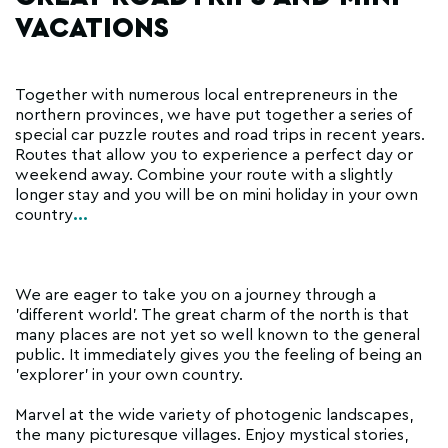
VACATIONS
Together with numerous local entrepreneurs in the
northern provinces, we have put together a series of
special car puzzle routes and road trips in recent years.
Routes that allow you to experience a perfect day or
weekend away. Combine your route with a slightly
longer stay and you will be on mini holiday in your own
country
...
We are eager to take you on a journey through a
'different world'. The great charm of the north is that
many places are not yet so well known to the general
public. It immediately gives you the feeling of being an
'explorer' in your own country.
Marvel at the wide variety of photogenic landscapes,
the many picturesque villages. Enjoy mystical stories,