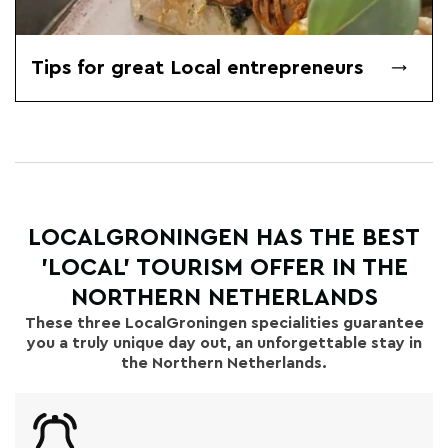
Tips for great Local entrepreneurs
LOCALGRONINGEN HAS THE BEST
'LOCAL' TOURISM OFFER IN THE
NORTHERN NETHERLANDS
These three LocalGroningen specialities guarantee
you a truly unique day out, an unforgettable stay in
the Northern Netherlands.