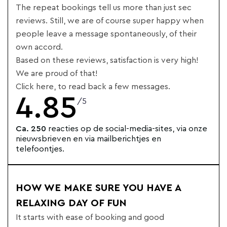
The repeat bookings tell us more than just sec
reviews. Still, we are of course super happy when
people leave a message spontaneously, of their
own accord.
Based on these reviews, satisfaction is very high!
We are proud of that!
Click here, to read back a few messages.
4.85
/5
Ca. 250
reacties op de social-media-sites, via onze
nieuwsbrieven en via mailberichtjes en
telefoontjes.
HOW WE MAKE SURE YOU HAVE A
RELAXING DAY OF FUN
It starts with ease of booking and good