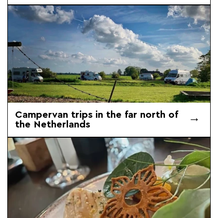
Campervan trips in the far north of
the Netherlands