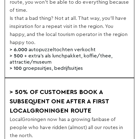
route, you won't be able to do everything because
of time.
Is that a bad thing? Not at all. That way, you'll have
inspiration for a repeat visit in the region. You
happy, and the local tourism operator in the region
happy too.
> 6.000
autopuzzeltochten verkocht
> 500
+ extra's als lunchpakket, koffie/thee,
attractie/museum
> 100
groepsuitjes, bedrijfsuitjes
> 50% OF CUSTOMERS BOOK A
SUBSEQUENT ONE AFTER A FIRST
LOCALGRONINGEN ROUTE
LocalGroningen now has a growing fanbase of
people who have ridden (almost) all our routes in
the north.