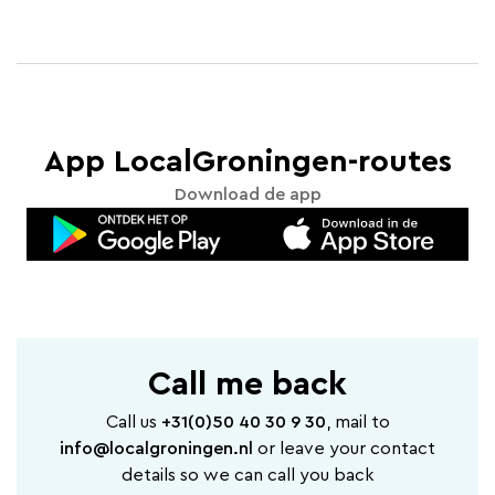
App LocalGroningen-routes
Download de app
Call me back
Call us
+31(0)50 40 30 9 30
, mail to
info@localgroningen.nl
or leave your contact
details so we can call you back